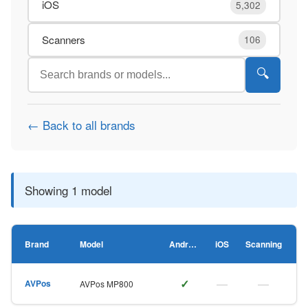
iOS
5,302
Scanners
106
🔍
← Back to all brands
Showing 1 model
Brand
Model
Android
iOS
Scanning
✓
—
—
AVPos
AVPos MP800