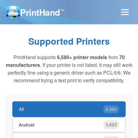
PrintHand
™
Supported Printers
PrintHand supports
6,580+ printer models
from
70
manufacturers
. If your printer is not listed, it may still work
perfectly fine using a generic driver such as PCL-5/6. We
recommend trying a test print to verify compatibility.
All
6,580
Android
3,623