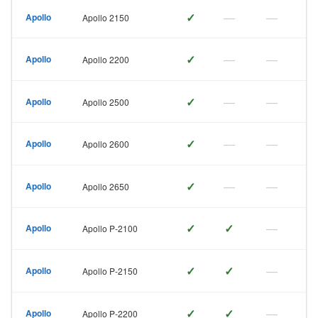
✓
—
—
Apollo
Apollo 2150
✓
—
—
Apollo
Apollo 2200
✓
—
—
Apollo
Apollo 2500
✓
—
—
Apollo
Apollo 2600
✓
—
—
Apollo
Apollo 2650
✓
✓
—
Apollo
Apollo P-2100
✓
✓
—
Apollo
Apollo P-2150
✓
✓
—
Apollo
Apollo P-2200