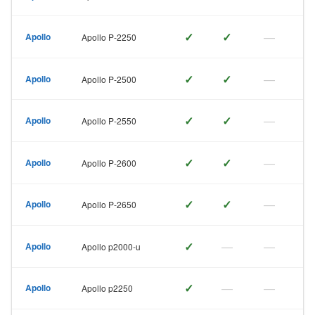
✓
✓
—
Apollo
Apollo P-2250
✓
✓
—
Apollo
Apollo P-2500
✓
✓
—
Apollo
Apollo P-2550
✓
✓
—
Apollo
Apollo P-2600
✓
✓
—
Apollo
Apollo P-2650
✓
—
—
Apollo
Apollo p2000-u
✓
—
—
Apollo
Apollo p2250