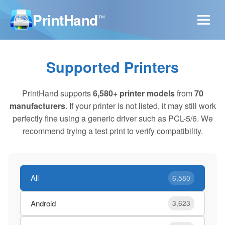
PrintHand
™
Supported Printers
PrintHand supports
6,580+ printer models
from
70
manufacturers
. If your printer is not listed, it may still work
perfectly fine using a generic driver such as PCL-5/6. We
recommend trying a test print to verify compatibility.
All
6,580
Android
3,623