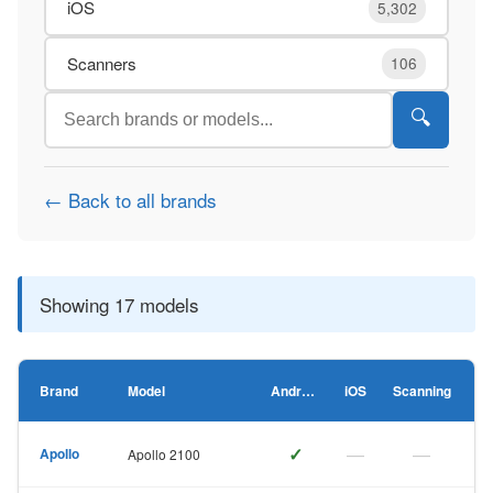
iOS
5,302
Scanners
106
🔍
← Back to all brands
Showing 17 models
Brand
Model
Android
iOS
Scanning
✓
—
—
Apollo
Apollo 2100