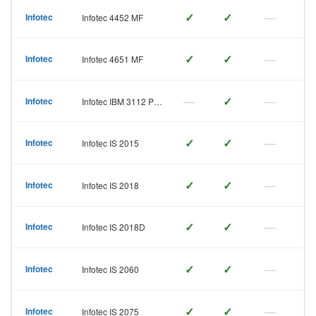
✓
✓
—
Infotec
Infotec 4452 MF
✓
✓
—
Infotec
Infotec 4651 MF
—
✓
—
Infotec
Infotec IBM 3112 Page
✓
✓
—
Infotec
Infotec IS 2015
✓
✓
—
Infotec
Infotec IS 2018
✓
✓
—
Infotec
Infotec IS 2018D
✓
✓
—
Infotec
Infotec IS 2060
✓
✓
—
Infotec
Infotec IS 2075