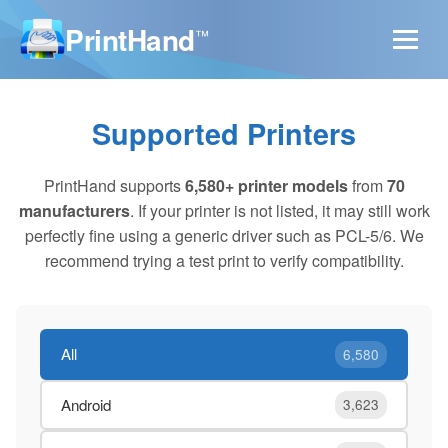
PrintHand
™
Supported Printers
PrintHand supports
6,580+ printer models
from
70
manufacturers
. If your printer is not listed, it may still work
perfectly fine using a generic driver such as PCL-5/6. We
recommend trying a test print to verify compatibility.
All
6,580
Android
3,623