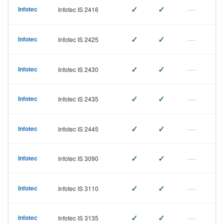
✓
✓
—
Infotec
Infotec IS 2416
✓
✓
—
Infotec
Infotec IS 2425
✓
✓
—
Infotec
Infotec IS 2430
✓
✓
—
Infotec
Infotec IS 2435
✓
✓
—
Infotec
Infotec IS 2445
✓
✓
—
Infotec
Infotec IS 3090
✓
✓
—
Infotec
Infotec IS 3110
✓
✓
—
Infotec
Infotec IS 3135