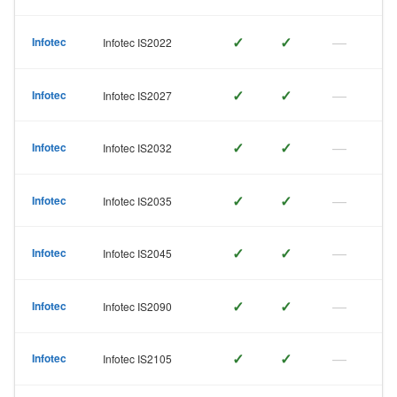
✓
✓
—
Infotec
Infotec IS2022
✓
✓
—
Infotec
Infotec IS2027
✓
✓
—
Infotec
Infotec IS2032
✓
✓
—
Infotec
Infotec IS2035
✓
✓
—
Infotec
Infotec IS2045
✓
✓
—
Infotec
Infotec IS2090
✓
✓
—
Infotec
Infotec IS2105