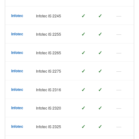
✓
✓
—
Infotec
Infotec IS 2245
✓
✓
—
Infotec
Infotec IS 2255
✓
✓
—
Infotec
Infotec IS 2265
✓
✓
—
Infotec
Infotec IS 2275
✓
✓
—
Infotec
Infotec IS 2316
✓
✓
—
Infotec
Infotec IS 2320
✓
✓
—
Infotec
Infotec IS 2325