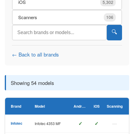
iOS
5,302
Scanners
106
🔍
← Back to all brands
Showing 54 models
Brand
Model
Android
iOS
Scanning
✓
✓
—
Infotec
Infotec 4353 MF