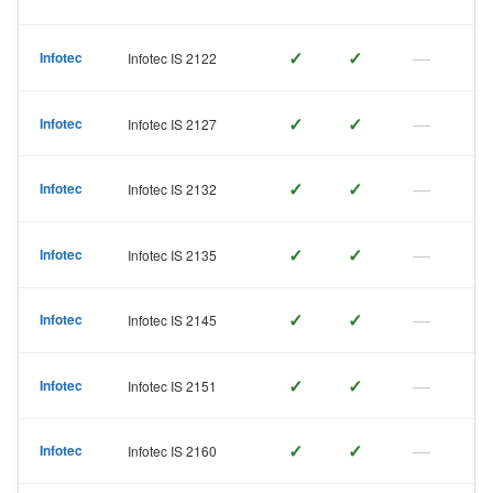
✓
✓
—
Infotec
Infotec IS 2122
✓
✓
—
Infotec
Infotec IS 2127
✓
✓
—
Infotec
Infotec IS 2132
✓
✓
—
Infotec
Infotec IS 2135
✓
✓
—
Infotec
Infotec IS 2145
✓
✓
—
Infotec
Infotec IS 2151
✓
✓
—
Infotec
Infotec IS 2160