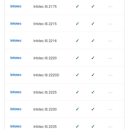
✓
✓
—
Infotec
Infotec IS 2175
✓
✓
—
Infotec
Infotec IS 2215
✓
✓
—
Infotec
Infotec IS 2216
✓
✓
—
Infotec
Infotec IS 2220
✓
✓
—
Infotec
Infotec IS 2220D
✓
✓
—
Infotec
Infotec IS 2225
✓
✓
—
Infotec
Infotec IS 2230
✓
✓
—
Infotec
Infotec IS 2235