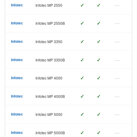
✓
✓
—
Infotec
Infotec MP 2550
✓
✓
—
Infotec
Infotec MP 2550B
✓
✓
—
Infotec
Infotec MP 3350
✓
✓
—
Infotec
Infotec MP 3350B
✓
✓
—
Infotec
Infotec MP 4000
✓
✓
—
Infotec
Infotec MP 4000B
✓
✓
—
Infotec
Infotec MP 5000
✓
✓
—
Infotec
Infotec MP 5000B