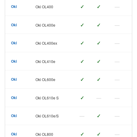
✓
✓
—
Oki
Oki OL400
✓
✓
—
Oki
Oki OL400e
✓
✓
—
Oki
Oki OL400ex
✓
✓
—
Oki
Oki OL410e
✓
✓
—
Oki
Oki OL600e
✓
—
—
Oki
Oki OL610e S
—
✓
—
Oki
Oki OL610e/S
✓
✓
—
Oki
Oki OL800