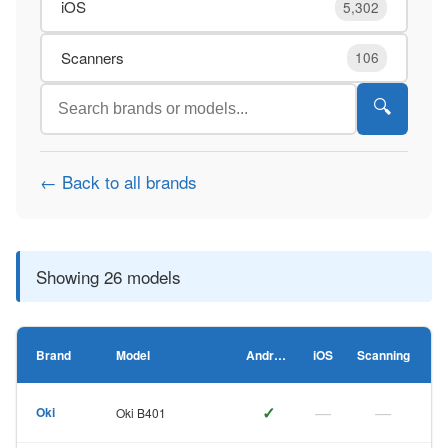
iOS
5,302
Scanners
106
🔍
← Back to all brands
Showing 26 models
Brand
Model
Android
iOS
Scanning
✓
—
—
Oki
Oki B401