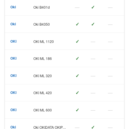
—
✓
—
Oki
Oki B401d
✓
✓
—
Oki
Oki B4350
✓
—
—
OKI
OKI ML 1120
✓
—
—
OKI
OKI ML 186
✓
—
—
OKI
OKI ML 320
✓
—
—
OKI
OKI ML 420
✓
—
—
OKI
OKI ML 600
—
✓
—
Oki
Oki OKIDATA OKIPAGE 6e