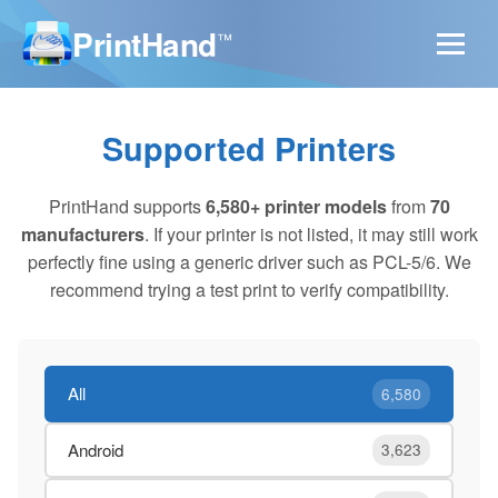
PrintHand
™
Supported Printers
PrintHand supports
6,580+ printer models
from
70
manufacturers
. If your printer is not listed, it may still work
perfectly fine using a generic driver such as PCL-5/6. We
recommend trying a test print to verify compatibility.
All
6,580
Android
3,623