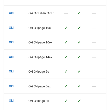
—
✓
—
Oki
Oki OKIDATA OKIPAGE 6ex
✓
✓
—
Oki
Oki Okipage 10e
✓
✓
—
Oki
Oki Okipage 10ex
✓
✓
—
Oki
Oki Okipage 14ex
✓
✓
—
Oki
Oki Okipage 6e
✓
✓
—
Oki
Oki Okipage 6ex
✓
✓
—
Oki
Oki Okipage 8p