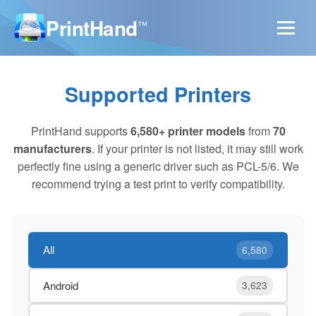
PrintHand
™
Supported Printers
PrintHand supports
6,580+ printer models
from
70
manufacturers
. If your printer is not listed, it may still work
perfectly fine using a generic driver such as PCL-5/6. We
recommend trying a test print to verify compatibility.
All
6,580
Android
3,623