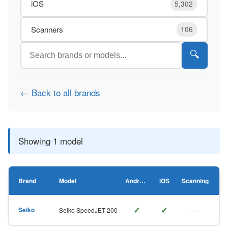
iOS
5,302
Scanners
106
🔍
← Back to all brands
Showing 1 model
Brand
Model
Android
iOS
Scanning
✓
✓
—
Seiko
Seiko SpeedJET 200