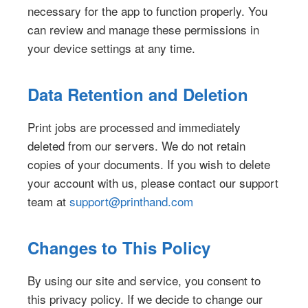
necessary for the app to function properly. You
can review and manage these permissions in
your device settings at any time.
Data Retention and Deletion
Print jobs are processed and immediately
deleted from our servers. We do not retain
copies of your documents. If you wish to delete
your account with us, please contact our support
team at
support@printhand.com
Changes to This Policy
By using our site and service, you consent to
this privacy policy. If we decide to change our