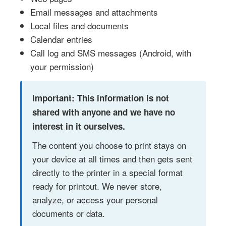
Email messages and attachments
Local files and documents
Calendar entries
Call log and SMS messages (Android, with
your permission)
Important: This information is not
shared with anyone and we have no
interest in it ourselves.
The content you choose to print stays on
your device at all times and then gets sent
directly to the printer in a special format
ready for printout. We never store,
analyze, or access your personal
documents or data.