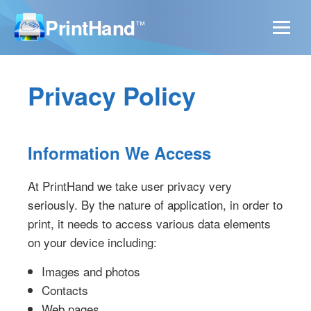
PrintHand
™
Privacy Policy
Information We Access
At PrintHand we take user privacy very
seriously. By the nature of application, in order to
print, it needs to access various data elements
on your device including:
Images and photos
Contacts
Web pages