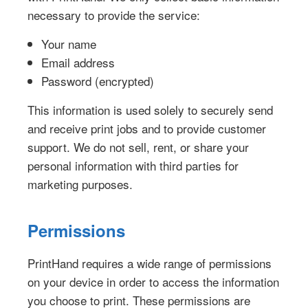
necessary to provide the service:
Your name
Email address
Password (encrypted)
This information is used solely to securely send
and receive print jobs and to provide customer
support. We do not sell, rent, or share your
personal information with third parties for
marketing purposes.
Permissions
PrintHand requires a wide range of permissions
on your device in order to access the information
you choose to print. These permissions are