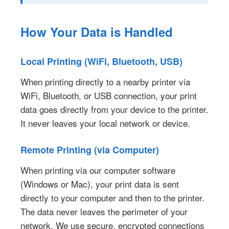
How Your Data is Handled
Local Printing (WiFi, Bluetooth, USB)
When printing directly to a nearby printer via
WiFi, Bluetooth, or USB connection, your print
data goes directly from your device to the printer.
It never leaves your local network or device.
Remote Printing (via Computer)
When printing via our computer software
(Windows or Mac), your print data is sent
directly to your computer and then to the printer.
The data never leaves the perimeter of your
network. We use secure, encrypted connections