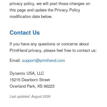
privacy policy, we will post those changes on
this page and update the Privacy Policy
modification date below.
Contact Us
If you have any questions or concerns about
PrintHand privacy, please feel free to contact us:
Email:
support@printhand.com
Dynamix USA, LLC
15215 Dearborn Street
Overland Park, KS 66223
Last updated: August 2026