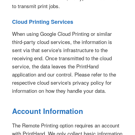
to transmit print jobs.
Cloud Printing Services
When using Google Cloud Printing or similar
third-party cloud services, the information is
sent via that service's infrastructure to the
receiving end. Once transmitted to the cloud
service, the data leaves the PrintHand
application and our control. Please refer to the
respective cloud service's privacy policy for
information on how they handle your data.
Account Information
The Remote Printing option requires an account
with PrintHand. We only collect basic information