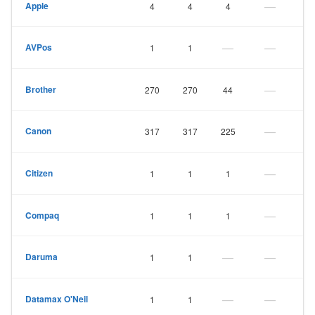
—
Apple
4
4
4
—
—
AVPos
1
1
—
Brother
270
270
44
—
Canon
317
317
225
—
Citizen
1
1
1
—
Compaq
1
1
1
—
—
Daruma
1
1
—
—
Datamax O'Neil
1
1