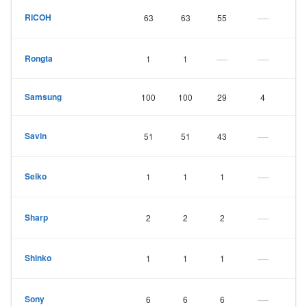
—
RICOH
63
63
55
—
—
Rongta
1
1
Samsung
100
100
29
4
—
Savin
51
51
43
—
Seiko
1
1
1
—
Sharp
2
2
2
—
Shinko
1
1
1
—
Sony
6
6
6