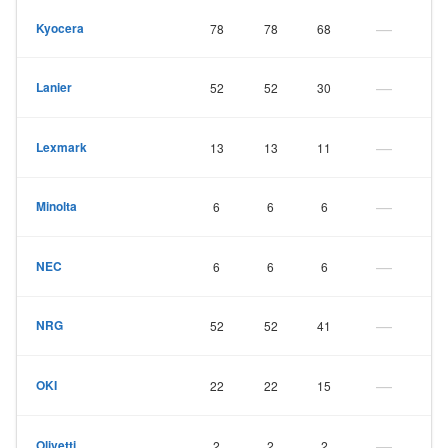
—
Kyocera
78
78
68
—
Lanier
52
52
30
—
Lexmark
13
13
11
—
Minolta
6
6
6
—
NEC
6
6
6
—
NRG
52
52
41
—
OKI
22
22
15
—
Olivetti
2
2
2