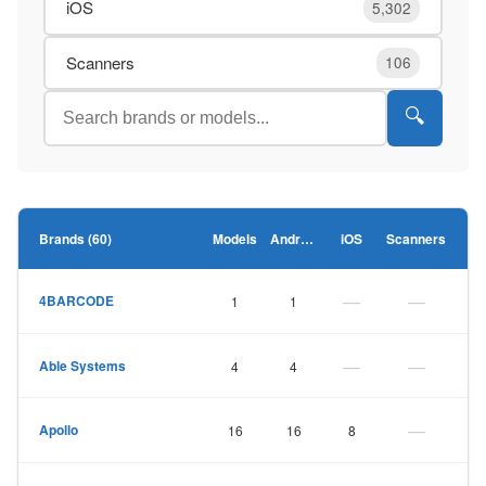
iOS
5,302
Scanners
106
🔍
Brands (60)
Models
Android
iOS
Scanners
—
—
4BARCODE
1
1
—
—
Able Systems
4
4
—
Apollo
16
16
8