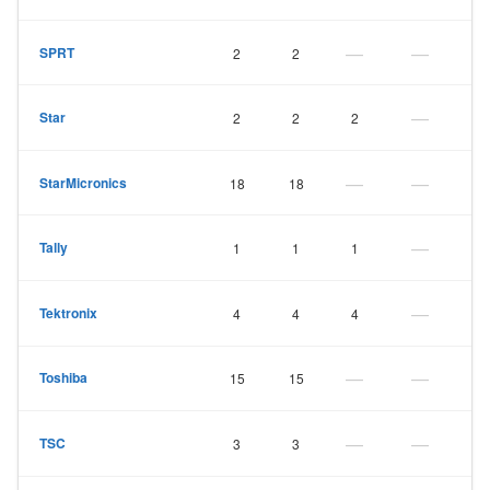
—
—
SPRT
2
2
—
Star
2
2
2
—
—
StarMicronics
18
18
—
Tally
1
1
1
—
Tektronix
4
4
4
—
—
Toshiba
15
15
—
—
TSC
3
3