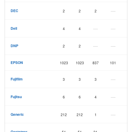
—
DEC
2
2
2
—
—
Dell
4
4
—
—
DNP
2
2
EPSON
1023
1023
837
101
—
Fujifilm
3
3
3
—
Fujitsu
6
6
4
—
Generic
212
212
1
—
Gestetner
51
51
31