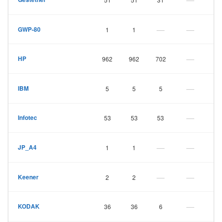
—
—
GWP-80
1
1
—
HP
962
962
702
—
IBM
5
5
5
—
Infotec
53
53
53
—
—
JP_A4
1
1
—
—
Keener
2
2
—
KODAK
36
36
6