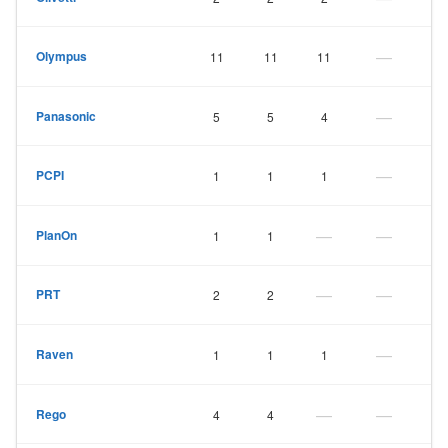
—
Olympus
11
11
11
—
Panasonic
5
5
4
—
PCPI
1
1
1
—
—
PlanOn
1
1
—
—
PRT
2
2
—
Raven
1
1
1
—
—
Rego
4
4