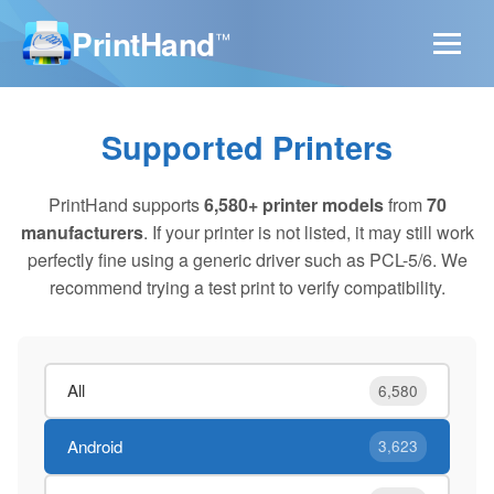
PrintHand
™
Supported Printers
PrintHand supports
6,580+ printer models
from
70
manufacturers
. If your printer is not listed, it may still work
perfectly fine using a generic driver such as PCL-5/6. We
recommend trying a test print to verify compatibility.
All
6,580
Android
3,623