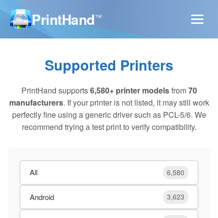
PrintHand
™
Supported Printers
PrintHand supports
6,580+ printer models
from
70
manufacturers
. If your printer is not listed, it may still work
perfectly fine using a generic driver such as PCL-5/6. We
recommend trying a test print to verify compatibility.
All
6,580
Android
3,623