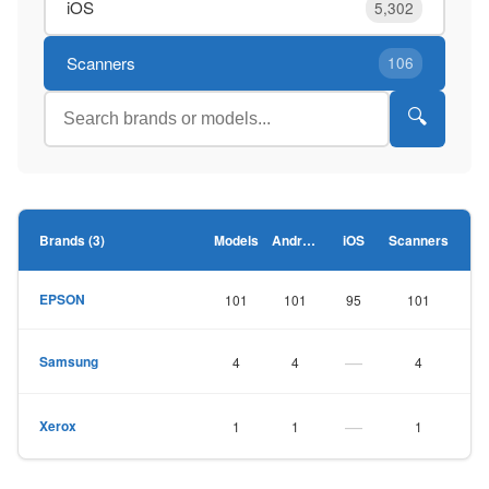
iOS
5,302
Scanners
106
🔍
Brands (3)
Models
Android
iOS
Scanners
EPSON
101
101
95
101
—
Samsung
4
4
4
—
Xerox
1
1
1